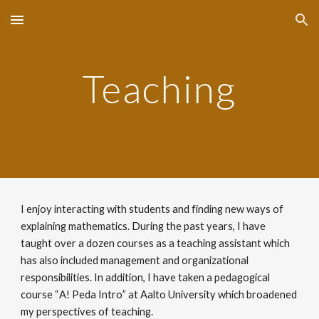
Skip to main content
Skip to navigation
Teaching
I enjoy interacting with students and finding new ways of
explaining mathematics. During the past years, I have
taught over a dozen courses as a teaching assistant which
has also included management and organizational
responsibilities. In addition, I have taken a pedagogical
course
“
A! Peda Intro
”
at Aalto University which
broadened
my perspectives of teaching.