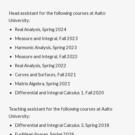
Head assistant for the following courses at Aalto
University:
Real Analysis
,
Spring 2024
Measure and Integral
,
Fall 2023
Harmonic Analysis
,
Spring 2023
Measure and Integra
l,
Fall 2022
R
eal Analysis
,
Spring 2022
C
urves and Surfaces
,
Fall 2021
M
atrix Algebra
,
Spring 2021
Differential and Integral Calculus 1
,
Fall 2020
Teaching assistant for the following courses at Aalto
University:
Differential and Integral Calculus 3
,
Spring 2018
Euclidean Spaces
,
Spring 2018